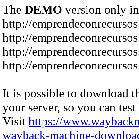
The
DEMO
version only in
http://emprendeconrecurso
http://emprendeconrecursos
http://emprendeconrecursos
http://emprendeconrecurso
It is possible to download th
your server, so you can test
Visit
https://www.wayback
wayback-machine-download