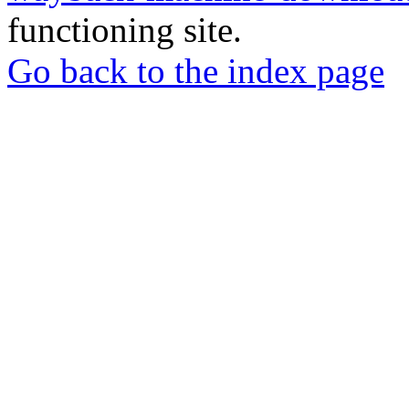
functioning site.
Go back to the index page