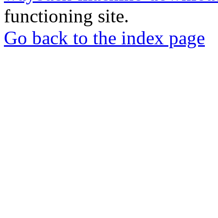
functioning site.
Go back to the index page