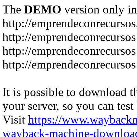
The
DEMO
version only in
http://emprendeconrecurso
http://emprendeconrecursos
http://emprendeconrecursos
http://emprendeconrecurso
It is possible to download th
your server, so you can test
Visit
https://www.wayback
wayback-machine-download