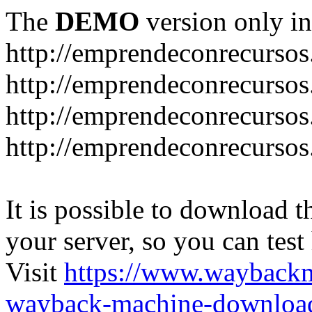
The
DEMO
version only in
http://emprendeconrecurso
http://emprendeconrecursos
http://emprendeconrecursos
http://emprendeconrecurso
It is possible to download th
your server, so you can test
Visit
https://www.wayback
wayback-machine-download