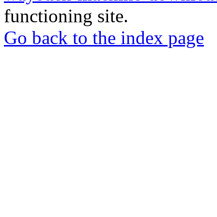
functioning site.
Go back to the index page